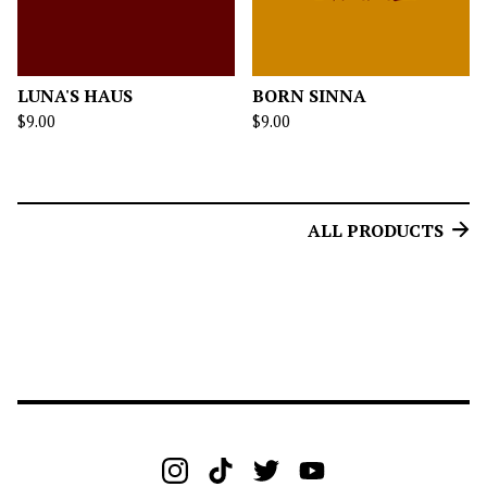
LUNA'S HAUS
BORN SINNA
$
9.00
$
9.00
ALL PRODUCTS