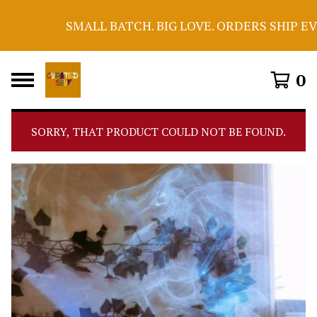
SMALL BATCH. BIG LOVE. ORDERS SHIP EV
0
SORRY, THAT PRODUCT COULD NOT BE FOUND.