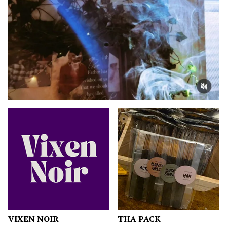
F
E
A
T
U
R
E
D
VIXEN NOIR
THA PACK