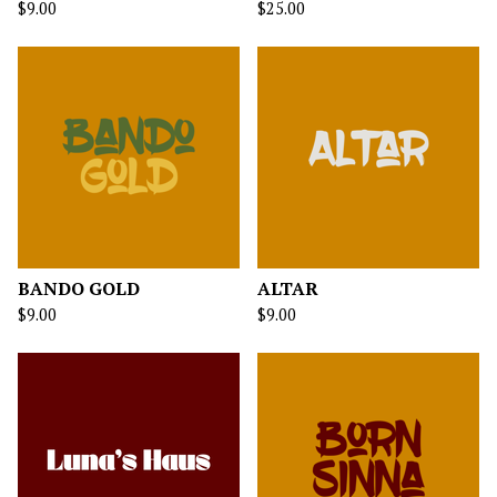
$
9.00
$
25.00
BANDO GOLD
ALTAR
$
9.00
$
9.00