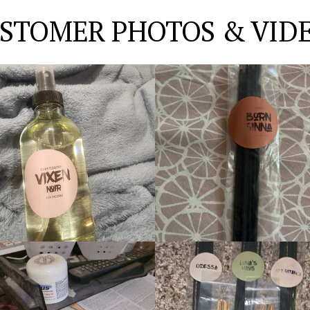
STOMER PHOTOS & VID