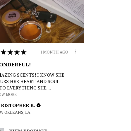
★
★
★
★
1 MONTH AGO
ONDERFUL!
AZING SCENTS! I KNOW SHE
URS HER HEART AND SOUL
TO EVERYTHING SHE ...
OW MORE
RISTOPHER K.
W ORLEANS, LA
VIEW PRODUCT