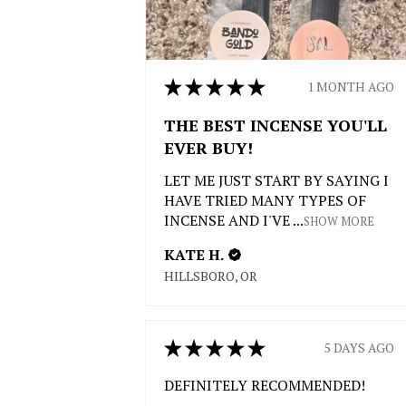
★
★
★
★
★
1 MONTH AGO
THE BEST INCENSE YOU'LL
EVER BUY!
LET ME JUST START BY SAYING I
HAVE TRIED MANY TYPES OF
INCENSE AND I'VE ...
SHOW MORE
KATE H.
HILLSBORO, OR
★
★
★
★
★
5 DAYS AGO
DEFINITELY RECOMMENDED!