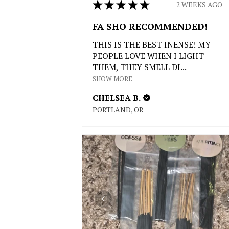
★
★
★
★
★
2 WEEKS AGO
FA SHO RECOMMENDED!
THIS IS THE BEST INENSE! MY
PEOPLE LOVE WHEN I LIGHT
THEM, THEY SMELL DI...
SHOW MORE
CHELSEA B.
PORTLAND, OR