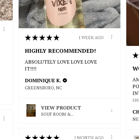
★
★
★
★
★
1 WEEK AGO
HIGHLY RECOMMENDED!
★
ABSOLUTELY LOVE LOVE LOVE
W
IT!!!!
AM
DOMINIQUE K.
PO
GREENSBORO, NC
IN
SH
VIEW PRODUCT
CH
SOUF ROOM &...
NE
★
★
★
★
★
1 MONTH AGO