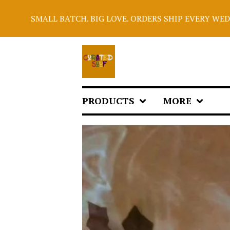
ATCH. BIG LOVE. ORDERS SHIP EVERY WEDNESDAY. PLEAS
PRODUCTS
MORE