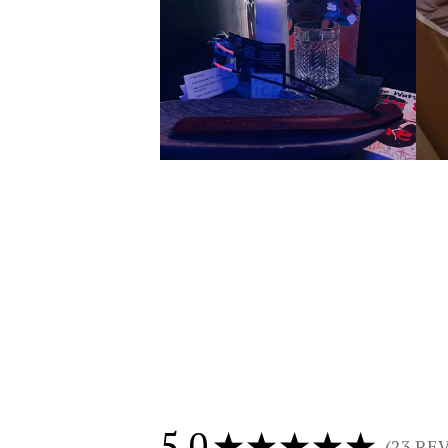
5.0
★
★
★
★
★
23
REV