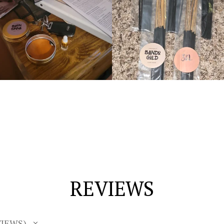
REVIEWS
IEWS