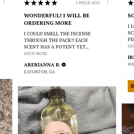
★
★
★
★
★
★
1 WEEK AGO
WONDERFUL! I WILL BE
S
ORDERING MORE
I 
SC
I COULD SMELL THE INCENSE
FE
THROUGH THE PACK!! EACH
SCENT HAS A POTENT YET...
SH
SHOW MORE
IR
ARERIANNA B.
WI
EATONTON, GA