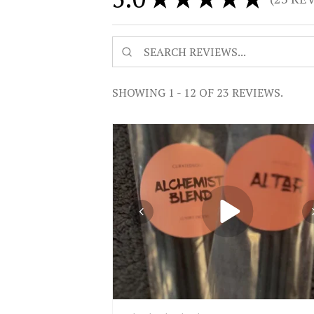
23
SHOWING 1 - 12 OF 23 REVIEWS.