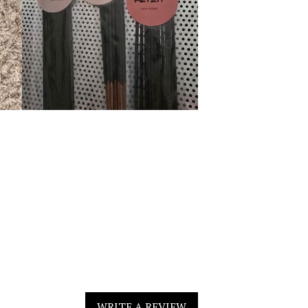
WRITE A REVIEW