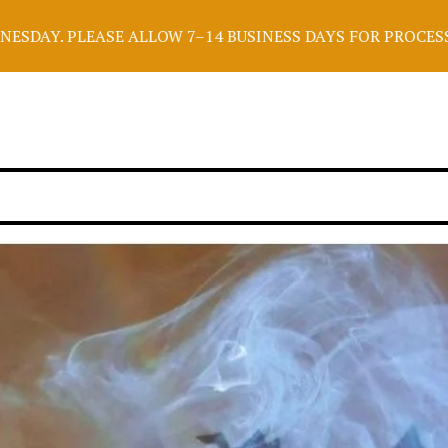
E ALLOW 7–14 BUSINESS DAYS FOR PROCESSING