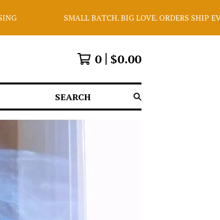
SMALL BATCH. BIG LOVE. ORDERS SHIP EVERY WEDNESDA
0
$
0.00
SEARCH