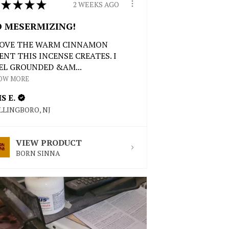
★
★
★
★
2 WEEKS AGO
O MESERMIZING!
LOVE THE WARM CINNAMON
ENT THIS INCENSE CREATES. I
EL GROUNDED &AM...
OW MORE
IS E.
LLINGBORO, NJ
VIEW PRODUCT
BORN SINNA