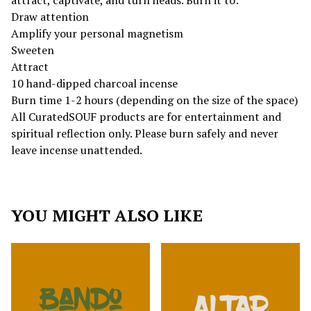
attract, captivate, and turn heads. Burn it to:
Draw attention
Amplify your personal magnetism
Sweeten
Attract
10 hand-dipped charcoal incense
Burn time 1-2 hours (depending on the size of the space)
All CuratedSOUF products are for entertainment and
spiritual reflection only. Please burn safely and never
leave incense unattended.
YOU MIGHT ALSO LIKE