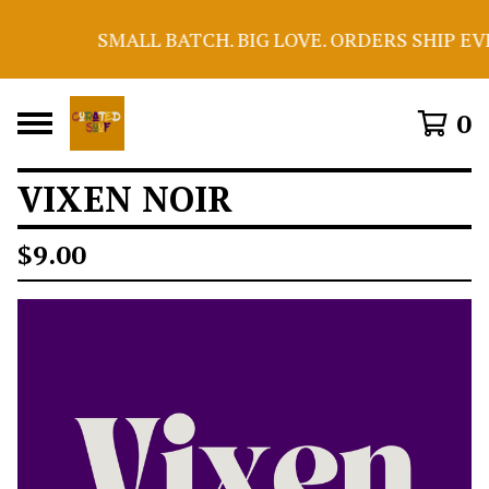
SMALL BATCH. BIG LOVE. ORDERS SHIP EV
0
VIXEN NOIR
$
9.00