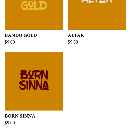
BANDO GOLD
ALTAR
$
9.00
$
9.00
BORN SINNA
$
9.00