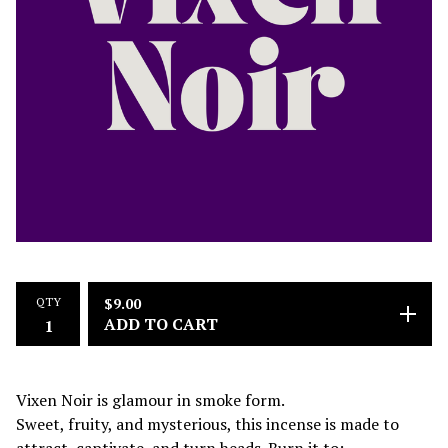
QTY
$
9.00
ADD TO CART
Vixen Noir is glamour in smoke form.
Sweet, fruity, and mysterious, this incense is made to