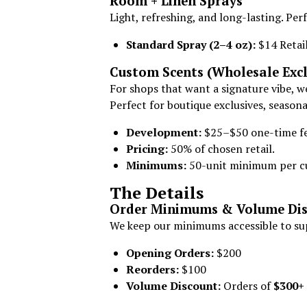
Room + Linen Sprays
Light, refreshing, and long-lasting. Perf
Standard Spray (2–4 oz):
$14 Retail
Custom Scents (Wholesale Excl
For shops that want a signature vibe, w
Perfect for boutique exclusives, seasonal
Development:
$25–$50 one-time fee
Pricing:
50% of chosen retail.
Minimums:
50-unit minimum per c
The Details
Order Minimums & Volume Dis
We keep our minimums accessible to sup
Opening Orders:
$200
Reorders:
$100
Volume Discount:
Orders of
$300+