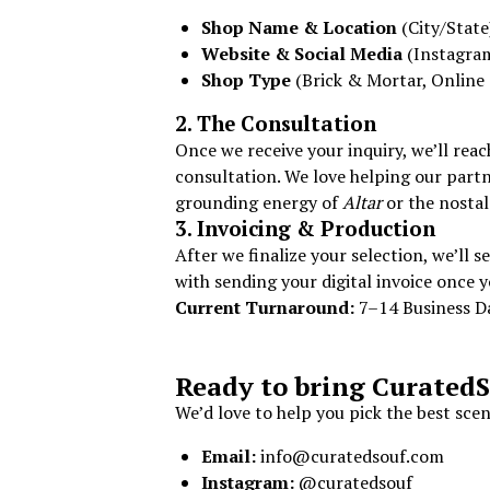
Shop Name & Location
(City/State
Website & Social Media
(Instagra
Shop Type
(Brick & Mortar, Online 
2. The Consultation
Once we receive your inquiry, we’ll rea
consultation. We love helping our partn
grounding energy of
Altar
or the nostal
3. Invoicing & Production
After we finalize your selection, we’ll 
with sending your digital invoice once 
Current Turnaround:
7–14 Business D
Ready to bring CuratedS
We’d love to help you pick the best sce
Email:
info@curatedsouf.com
Instagram:
@curatedsouf