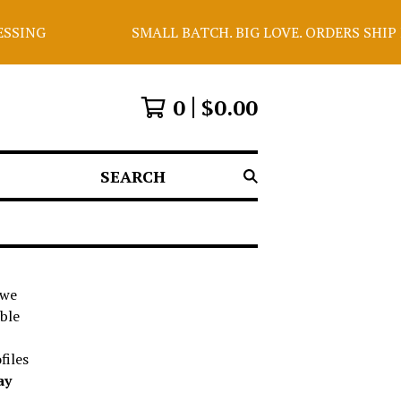
ING
SMALL BATCH. BIG LOVE. ORDERS SHIP E
0
$
0.00
SEARCH
 we
able
files
ay