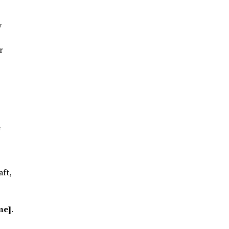
y
r
e
aft,
me]
.