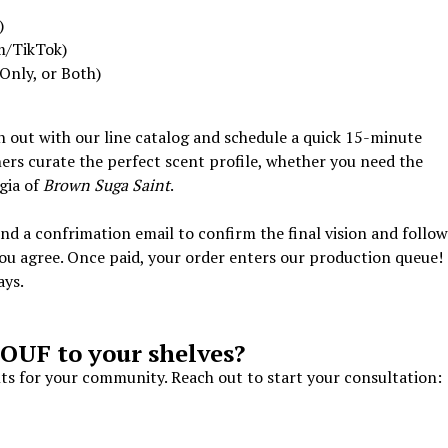
)
m/TikTok)
Only, or Both)
ch out with our line catalog and schedule a quick 15-minute
ers curate the perfect scent profile, whether you need the
gia of
Brown Suga Saint
.
send a confrimation email to confirm the final vision and follo
you agree. Once paid, your order enters our production queue!
ays.
OUF to your shelves?
nts for your community. Reach out to start your consultation: