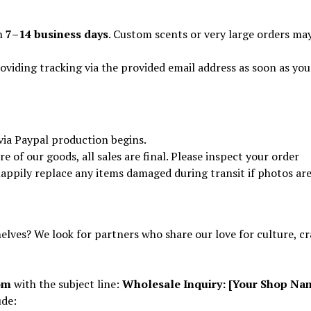
in
7–14 business days
. Custom scents or very large orders ma
oviding tracking via the provided email address as soon as you
via Paypal production begins.
of our goods, all sales are final. Please inspect your order
 happily replace any items damaged during transit if photos ar
elves? We look for partners who share our love for culture, cr
om
with the subject line:
Wholesale Inquiry: [Your Shop Na
ude: