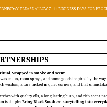
NESDAY. PLEASE ALLOW 7–14 BUSINESS DAYS FOR PROCESS
RTNERSHIPS
ritual, wrapped in smoke and scent.
, wax melts, room sprays, and home goods inspired by the way
orch wisdom, altars tucked in quiet corners, and that unmistak
tches with quality oils, a long lasting burn, and rich scent pro
on is simple:
Bring Black Southern storytelling into everyd