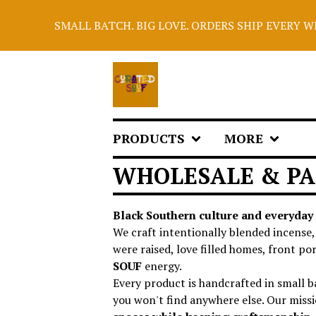
SMALL BATCH. BIG LOVE. ORDERS SHIP EVERY WED
PRODUCTS
MORE
WHOLESALE & PA
Black Southern culture and everyday 
We craft intentionally blended incense
were raised, love filled homes, front p
SOUF
energy.
Every product is handcrafted in small ba
you won't find anywhere else. Our missi