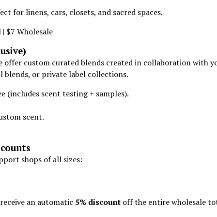
ect for linens, cars, closets, and sacred spaces.
 | $7 Wholesale
usive)
e offer custom curated blends created in collaboration with y
 blends, or private label collections.
 (includes scent testing + samples).
ustom scent.
counts
port shops of all sizes:
receive an automatic
5% discount
off the entire wholesale tot