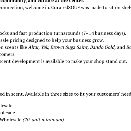
community, and culture at the center.
d connection, welcome in. CuratedSOUF was made to sit on shel
ocks and fast production turnarounds (7–14 business days).
ale pricing designed to help your business grow.
n scents like
Altar, Yak, Brown Suga Saint, Bando Gold,
and
B
tomers.
cent development is available to make your shop stand out.
 in scent. Available in three sizes to fit your customers' need
lesale
olesale
2 Wholesale
(20-unit minimum)