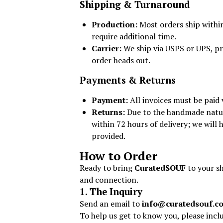
Shipping & Turnaround
Production:
Most orders ship with
require additional time.
Carrier:
We ship via USPS or UPS, pr
order heads out.
Payments & Returns
Payment:
All invoices must be paid 
Returns:
Due to the handmade nature 
within 72 hours of delivery; we will
provided.
How to Order
Ready to bring
CuratedSOUF
to your sh
and connection.
1. The Inquiry
Send an email to
info@curatedsouf.c
To help us get to know you, please incl