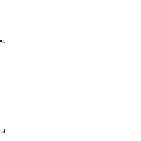
ou.
al.