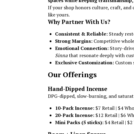
spaces while keeping craftsmanship, 
If your shop honors culture, craft, an
like yours.
Why Partner With Us?
Consistent & Reliable:
Steady rest
Strong Margins:
Competitive wholes
Emotional Connection:
Story-drive
Sinna
that resonate deeply with cus
Exclusive Customization:
Custom s
Our Offerings
Hand-Dipped Incense
DPG-dipped, slow-burning, and saturated
10-Pack Incense:
$7 Retail | $4 Who
20-Pack Incense:
$12 Retail | $6 Wh
Mini Packs (5 sticks):
$4 Retail | $