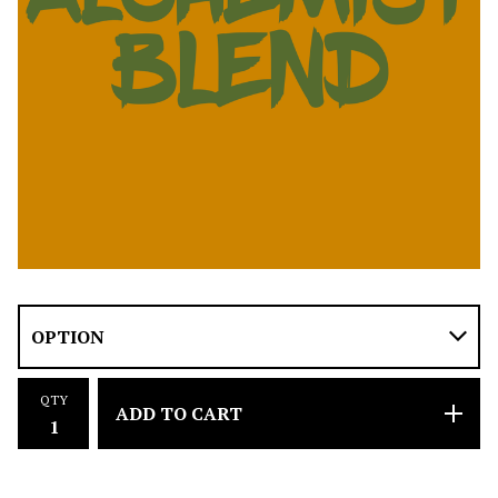
QTY
ADD TO CART