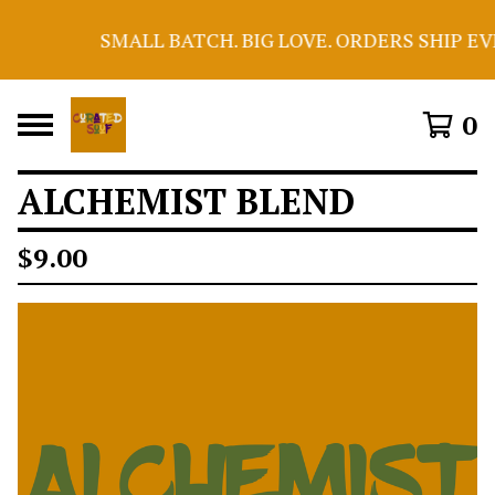
SMALL BATCH. BIG LOVE. ORDERS SHIP EV
0
ALCHEMIST BLEND
$
9.00