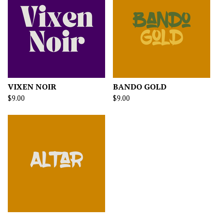
VIXEN NOIR
BANDO GOLD
$
9.00
$
9.00