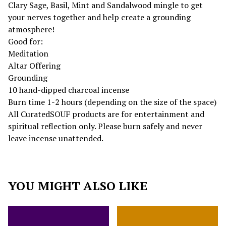
Clary Sage, Basil, Mint and Sandalwood mingle to get
your nerves together and help create a grounding
atmosphere!
Good for:
Meditation
Altar Offering
Grounding
10 hand-dipped charcoal incense
Burn time 1-2 hours (depending on the size of the space)
All CuratedSOUF products are for entertainment and
spiritual reflection only. Please burn safely and never
leave incense unattended.
YOU MIGHT ALSO LIKE